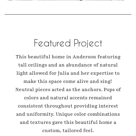
Featured Project
This beautiful home in Anderson featuring
tall ceilings and an abundance of natural
light allowed for Julia and her expertise to
make this space come alive and sing!
Neutral pieces acted as the anchors. Pops of
colors and natural accents remained
consistent throughout providing interest
and uniformity. Unique color combinations
and textures gave this beautiful home a
custom, tailored feel.