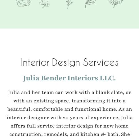
Interior Design Services
Julia Bender Interiors LLC.
Julia and her team can work with a blank slate, or
with an existing space, transforming it into a
beautiful, comfortable and functional home. As an
interior designer with 20 years of experience, Julia
offers full service interior design for new home
construction, remodels, and kitchen & bath. She