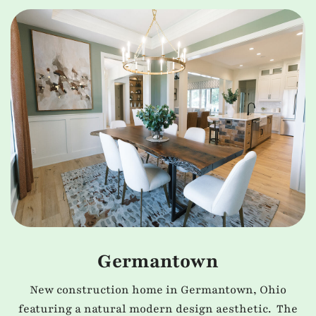
Germantown
New construction home in Germantown, Ohio
featuring a natural modern design aesthetic. The