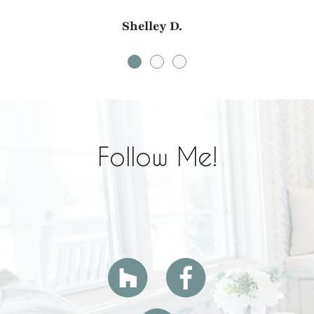
Shelley D.
Follow Me!