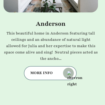
Anderson
This beautiful home in Anderson featuring tall
ceilings and an abundance of natural light
allowed for Julia and her expertise to make this
space come alive and sing! Neutral pieces acted as
the ancho...
MORE INFO