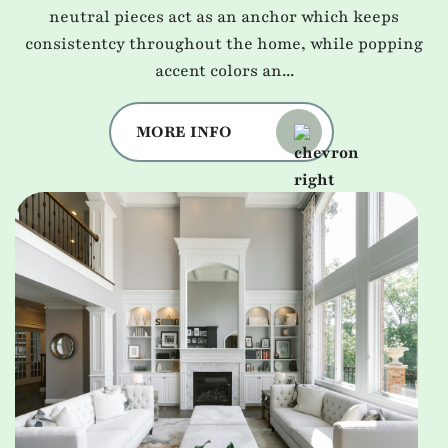
neutral pieces act as an anchor which keeps
consistentcy throughout the home, while popping
accent colors an...
MORE INFO