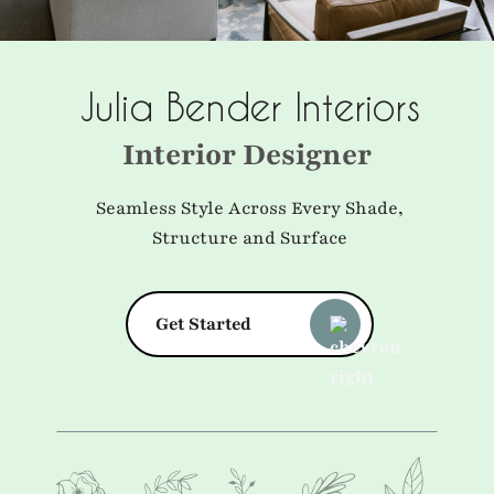
Julia Bender Interiors
Interior Designer
Seamless Style Across Every Shade,
Structure and Surface
Get Started