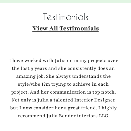
Testimonials
View All Testimonials
I have worked with Julia on many projects over
the last 9 years and she consistently does an
amazing job. She always understands the
style/vibe I?m trying to achieve in each
project. And her communication is top notch.
Not only is Julia a talented Interior Designer
but I now consider her a great friend. I highly
recommend Julia Bender interiors LLC.