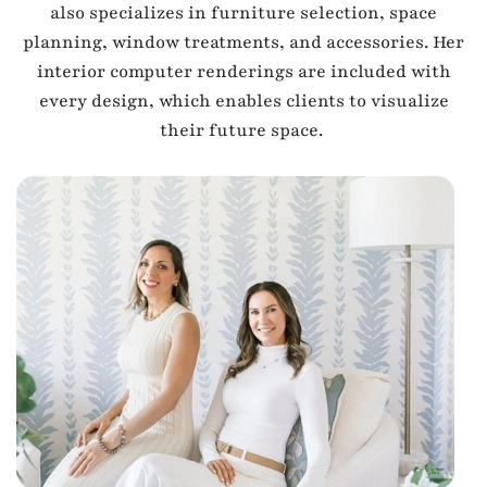
also specializes in furniture selection, space
planning, window treatments, and accessories. Her
interior computer renderings are included with
every design, which enables clients to visualize
their future space.