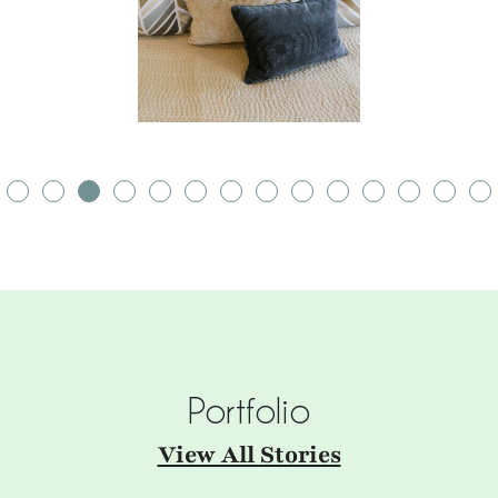
Portfolio
View All Stories