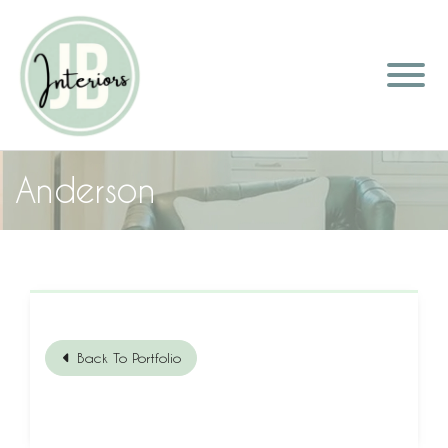
Anderson
Back To Portfolio