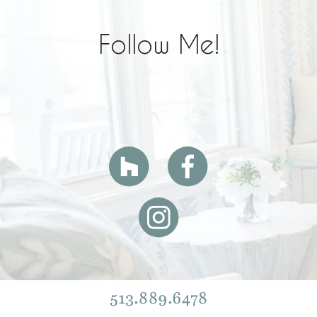
Follow Me!
513.889.6478